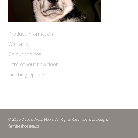
Product Information
Warranty
Colour choices
Care of your new floor
Finishing Options
© 2026 Dubois Wood Floors. All Rights Reserved. site design:
farmfreshdesign.ca