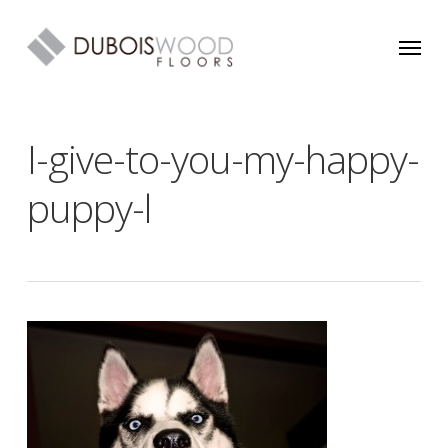
Skip
Menu
to
main
content
I-give-to-you-my-happy-
puppy-l