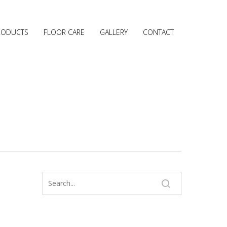
RODUCTS
FLOOR CARE
GALLERY
CONTACT