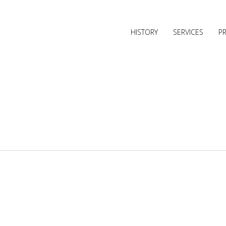
HISTORY
SERVICES
P