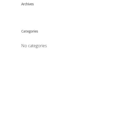
Archives
Categories
No categories